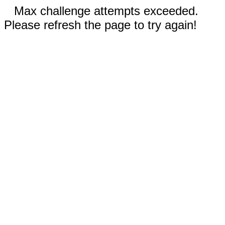
Max challenge attempts exceeded.
Please refresh the page to try again!