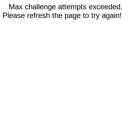
Max challenge attempts exceeded.
Please refresh the page to try again!