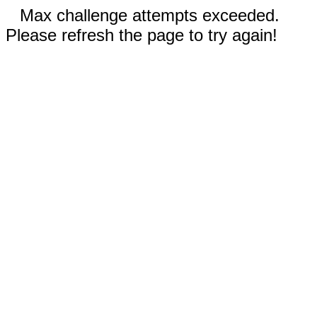
Max challenge attempts exceeded.
Please refresh the page to try again!