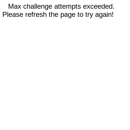
Max challenge attempts exceeded.
Please refresh the page to try again!