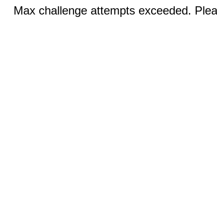
Max challenge attempts exceeded. Pleas