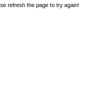
e refresh the page to try again!