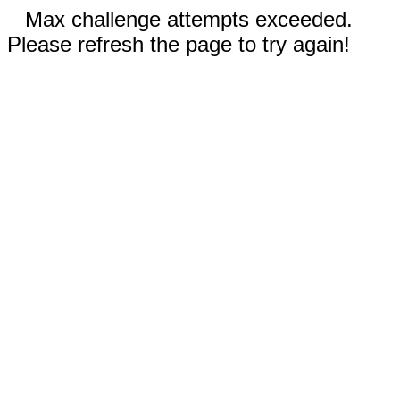
Max challenge attempts exceeded.
Please refresh the page to try again!