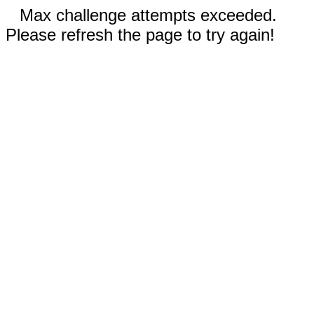
Max challenge attempts exceeded.
Please refresh the page to try again!