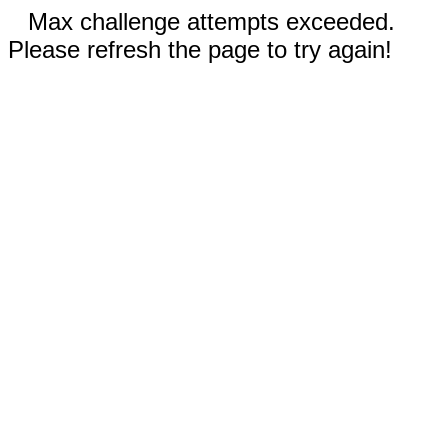
Max challenge attempts exceeded.
Please refresh the page to try again!