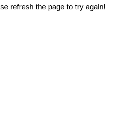
e refresh the page to try again!