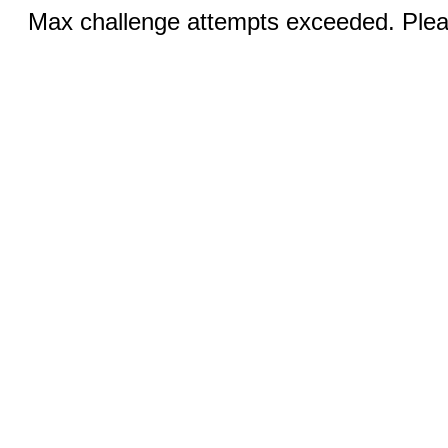
Max challenge attempts exceeded. Pleas