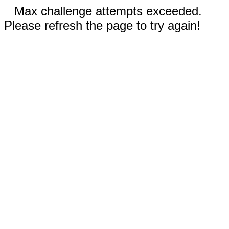
Max challenge attempts exceeded.
Please refresh the page to try again!