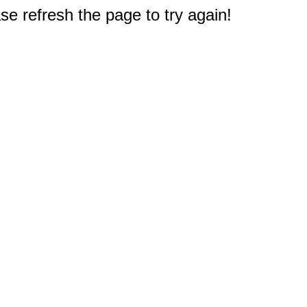
e refresh the page to try again!