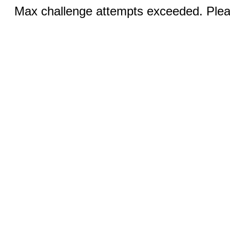
Max challenge attempts exceeded. Pleas