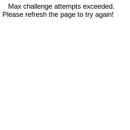
Max challenge attempts exceeded.
Please refresh the page to try again!