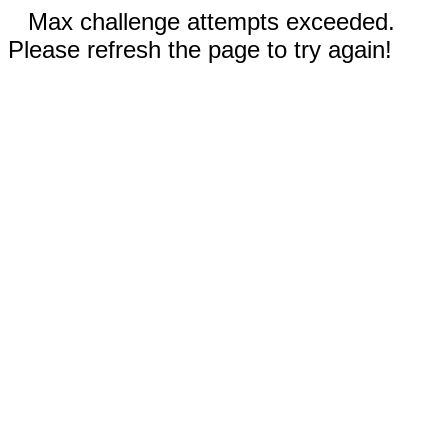
Max challenge attempts exceeded.
Please refresh the page to try again!