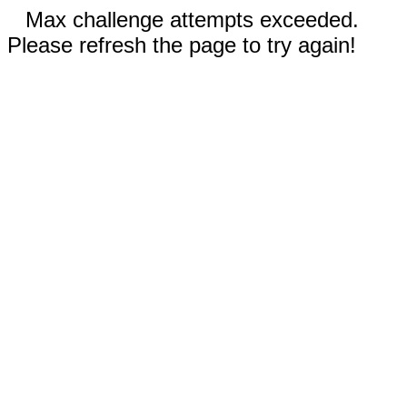
Max challenge attempts exceeded.
Please refresh the page to try again!