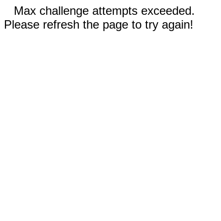
Max challenge attempts exceeded.
Please refresh the page to try again!