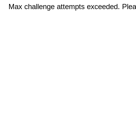
Max challenge attempts exceeded. Pleas