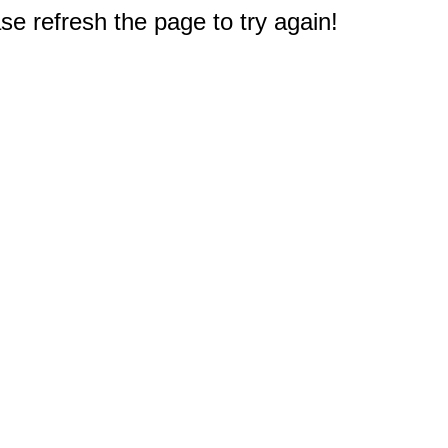
e refresh the page to try again!