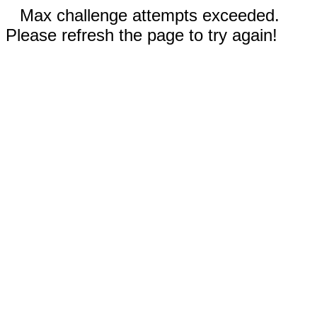
Max challenge attempts exceeded.
Please refresh the page to try again!