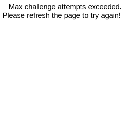
Max challenge attempts exceeded.
Please refresh the page to try again!