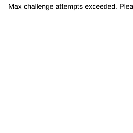
Max challenge attempts exceeded. Pleas