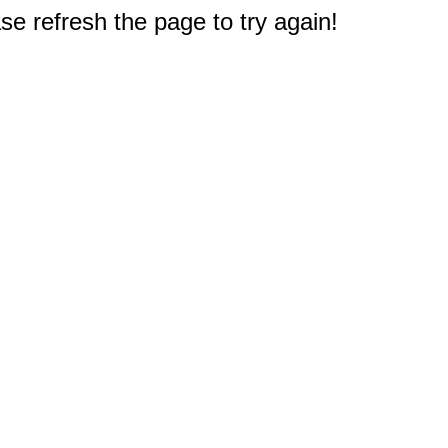
e refresh the page to try again!