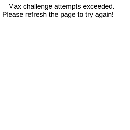
Max challenge attempts exceeded.
Please refresh the page to try again!