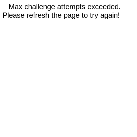
Max challenge attempts exceeded.
Please refresh the page to try again!