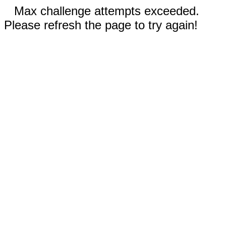
Max challenge attempts exceeded.
Please refresh the page to try again!