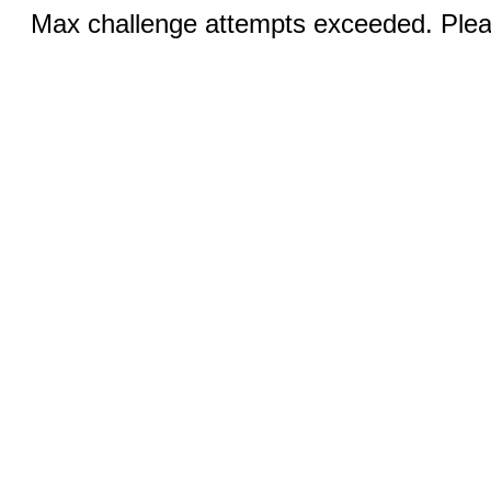
Max challenge attempts exceeded. Pleas