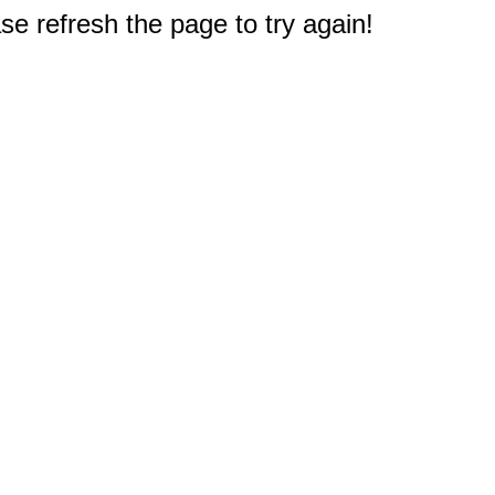
e refresh the page to try again!