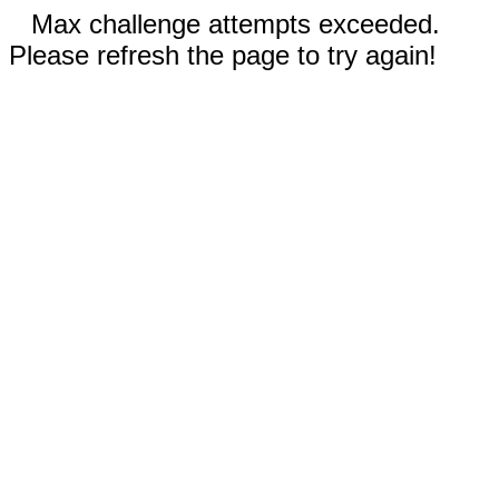
Max challenge attempts exceeded.
Please refresh the page to try again!