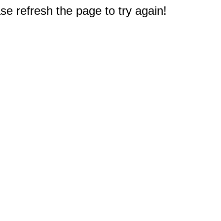
e refresh the page to try again!