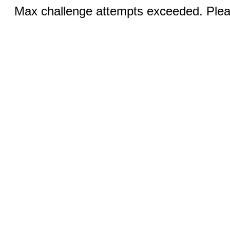
Max challenge attempts exceeded. Pleas