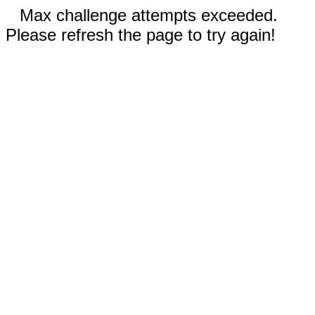
Max challenge attempts exceeded.
Please refresh the page to try again!