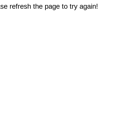
e refresh the page to try again!