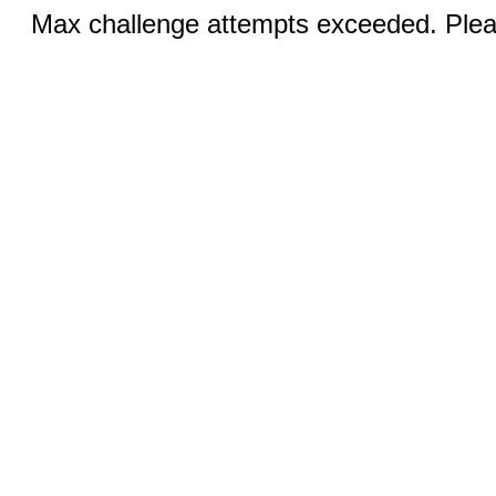
Max challenge attempts exceeded. Pleas