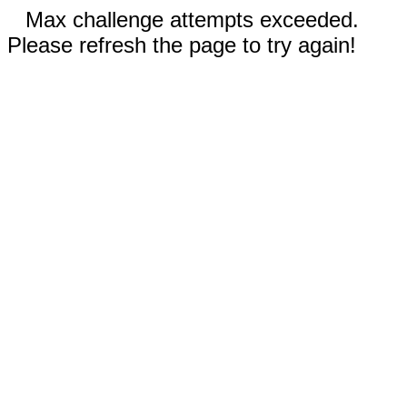
Max challenge attempts exceeded.
Please refresh the page to try again!