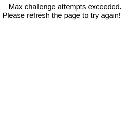
Max challenge attempts exceeded.
Please refresh the page to try again!