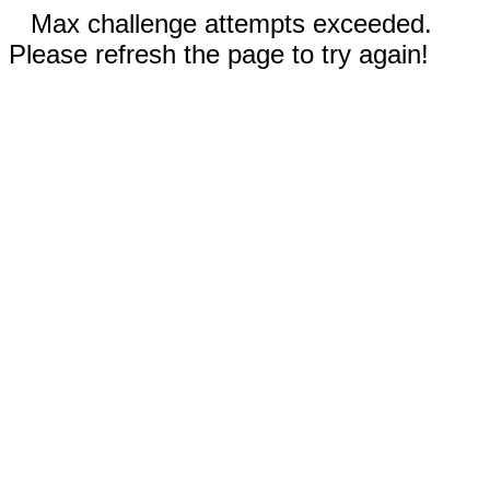
Max challenge attempts exceeded.
Please refresh the page to try again!