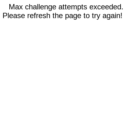
Max challenge attempts exceeded.
Please refresh the page to try again!