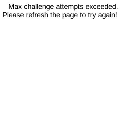
Max challenge attempts exceeded.
Please refresh the page to try again!