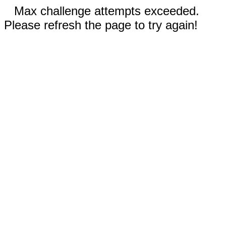
Max challenge attempts exceeded.
Please refresh the page to try again!