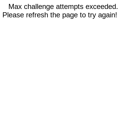
Max challenge attempts exceeded.
Please refresh the page to try again!