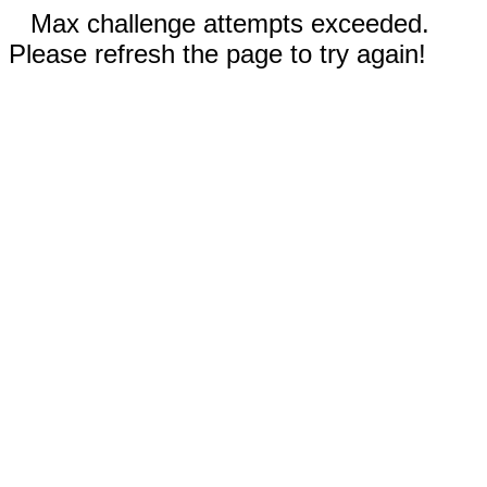
Max challenge attempts exceeded.
Please refresh the page to try again!