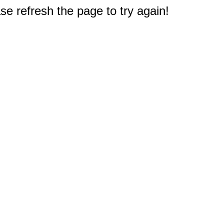
e refresh the page to try again!