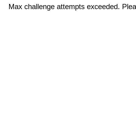
Max challenge attempts exceeded. Pleas