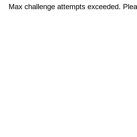
Max challenge attempts exceeded. Pleas