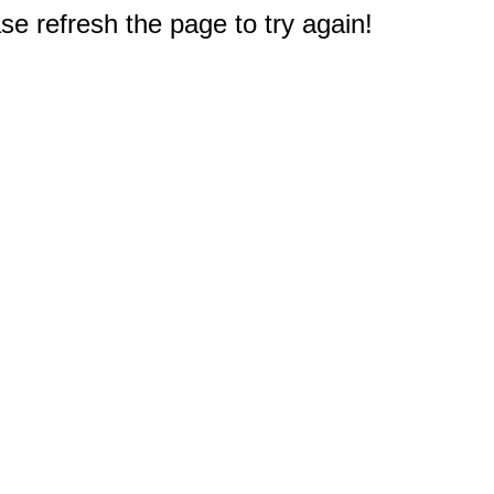
e refresh the page to try again!