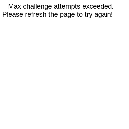
Max challenge attempts exceeded.
Please refresh the page to try again!