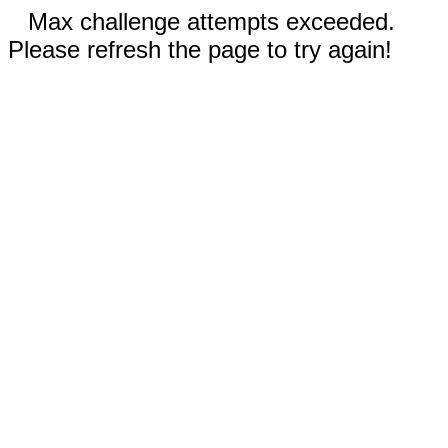
Max challenge attempts exceeded.
Please refresh the page to try again!