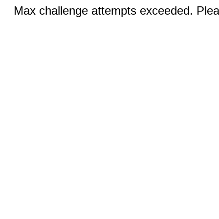
Max challenge attempts exceeded. Pleas