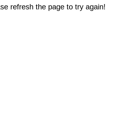
e refresh the page to try again!