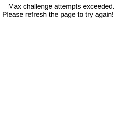
Max challenge attempts exceeded.
Please refresh the page to try again!