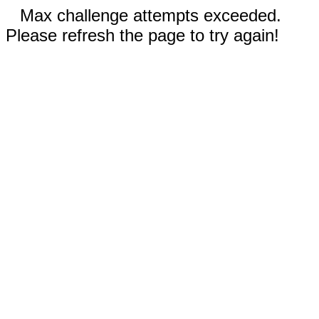
Max challenge attempts exceeded.
Please refresh the page to try again!