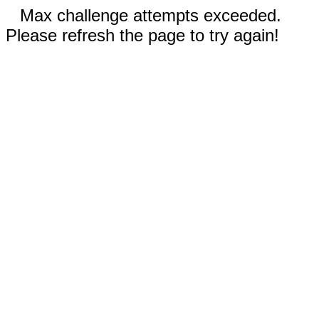
Max challenge attempts exceeded.
Please refresh the page to try again!