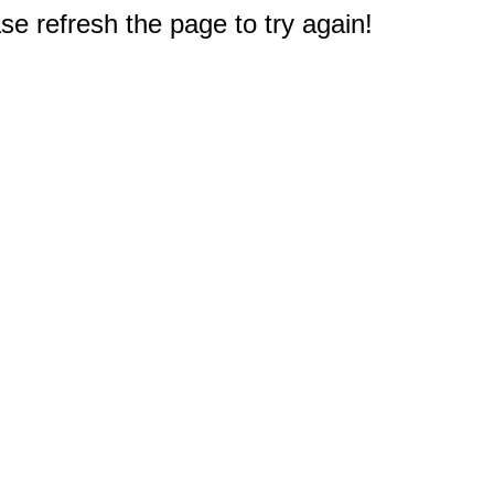
e refresh the page to try again!