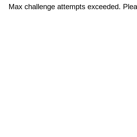
Max challenge attempts exceeded. Pleas