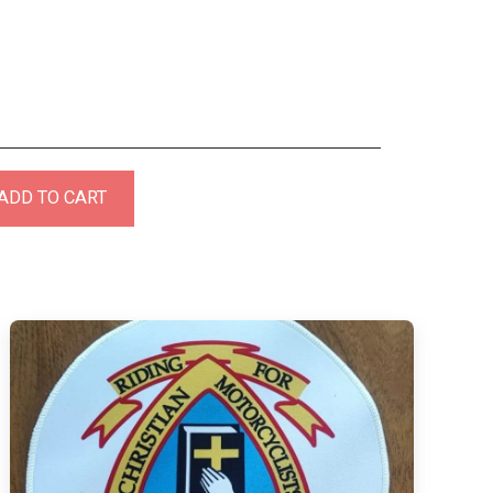
ADD TO CART