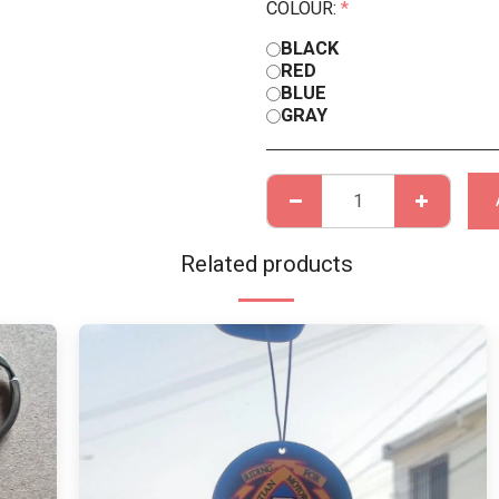
COLOUR:
*
BLACK
RED
BLUE
GRAY
Related products