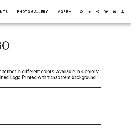
ENTS
PHOTO GALLERY
MORE
GO
helmet in different colors. Available in 4 colors:
lined Logo Printed with transparent background