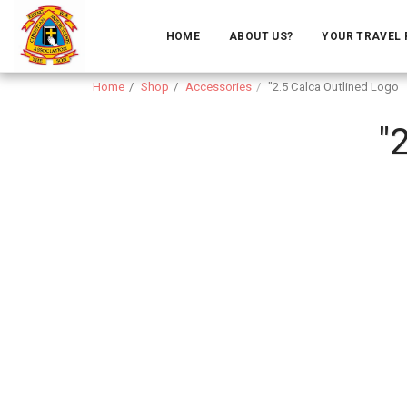
HOME
ABOUT US?
YOUR TRAVEL
Home
Shop
Accessories
"2.5 Calca Outlined Logo
"