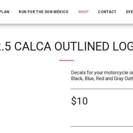
 PLAN
RUN FOR THE SON MÉXICO
SHOP
CONTACT
EV
2.5 CALCA OUTLINED LO
Decals for your motorcycle or 
Black, Blue, Red and Gray Out
$
10