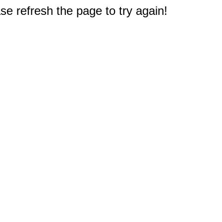
e refresh the page to try again!