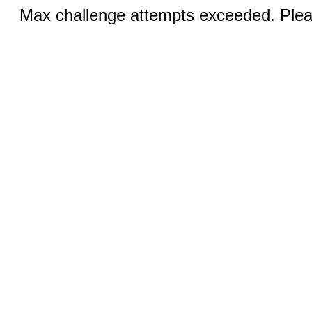
Max challenge attempts exceeded. Pleas