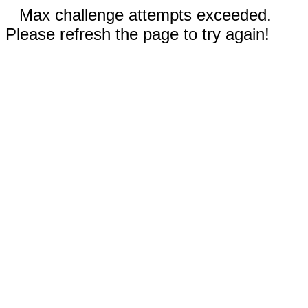
Max challenge attempts exceeded.
Please refresh the page to try again!