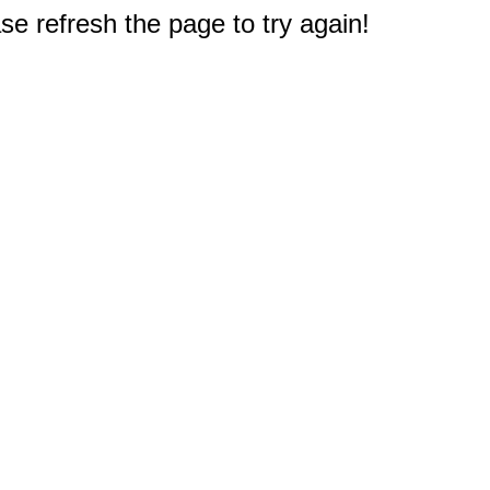
e refresh the page to try again!