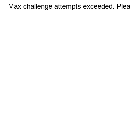
Max challenge attempts exceeded. Pleas