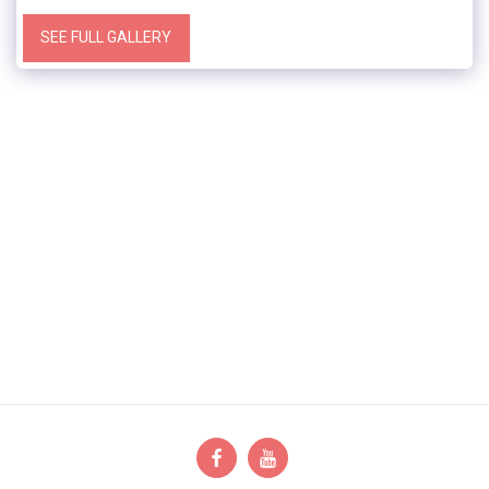
SEE FULL GALLERY