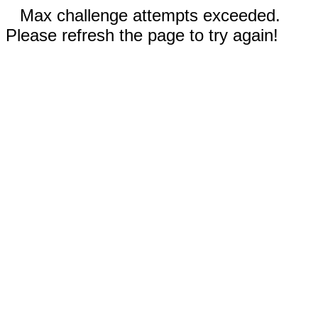
Max challenge attempts exceeded.
Please refresh the page to try again!